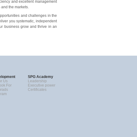
ficiency and excellent management
s and the markets.
pportunities and challenges in the
eliver you systematic, independent
our business grow and thrive in an
elopment
SPG Academy
r Us
Leadership
ok For
Executive power
Grads
Certificates
gram