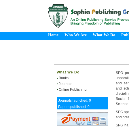
Home
Who We Are
What We Do
Publ
What We Do
SPG pro
Books
unparall
and sel
Journals
and sch
Online Publishing
discipl
Social 
Journals launched: 0
Science
Papers published: 0
SPG oper
and brea
SPG has 