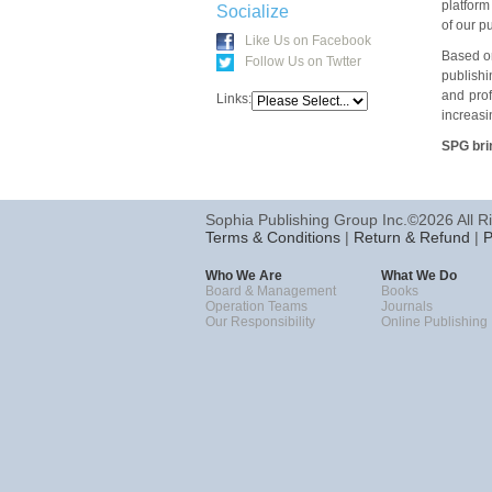
platform
Socialize
of our p
Like Us on Facebook
Based on
Follow Us on Twtter
publishi
and prof
Links:
increasi
SPG brin
Sophia Publishing Group Inc.©2026 All R
Terms & Conditions
|
Return & Refund
|
P
Who We Are
What We Do
Board & Management
Books
Operation Teams
Journals
Our Responsibility
Online Publishing