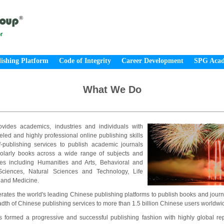
ishing Platform
Code of Integrity
Career Development
SPG Aca
What We Do
vides academics, industries and individuals with
eled and highly professional online publishing skills
f-publishing services to publish academic journals
olarly books across a wide range of subjects and
ines including Humanities and Arts, Behavioral and
Sciences, Natural Sciences and Technology, Life
 and Medicine.
ates the world's leading Chinese publishing platforms to publish books and journ
dth of Chinese publishing services to more than 1.5 billion Chinese users worldwi
formed a progressive and successful publishing fashion with highly global repu