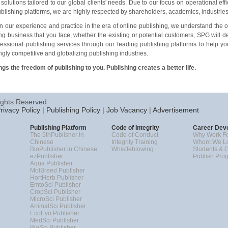
 solutions tailored to our global clients
'
needs. Due to our focus on operational ef
ublishing platforms, we are highly respected by shareholders, academics, industrie
 our experience and practice in the era of online publishing, we understand the o
ng business that you face, whether the existing or potential customers, SPG will d
essional publishing services through our leading publishing platforms to help y
ngly competitive and globalizing publishing industries.
gs the freedom of publishing to you. Publishing creates a better life.
ights Reserved
rivacy Policy
|
Publishing Policy
|
Job Vacancy
|
Advertisement
Publishing Platform
Code of Integrity
Career Dev
The 5thPublisher in
Code of Conduct
Why Work Fo
Chinese
Integrity Training
Whom We Lo
BioPublisher in Chinese
Whistleblowing
Students & 
ezPublisher
Publish Pro
Aqua Publisher
MolBreed Publisher
HortHerb Publisher
EmtoSci Publisher
CropSci Publisher
MicroSci Publisher
AnimalSci Publisher
EcoEvo Publisher
MedSci Publisher
BioSci Publisher