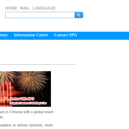
HOME
MAIL
LANGUAGE
demy
Information Center
Contact SPG
als in Chinese with a global reach
de.
tation to deliver dynamic, multi-