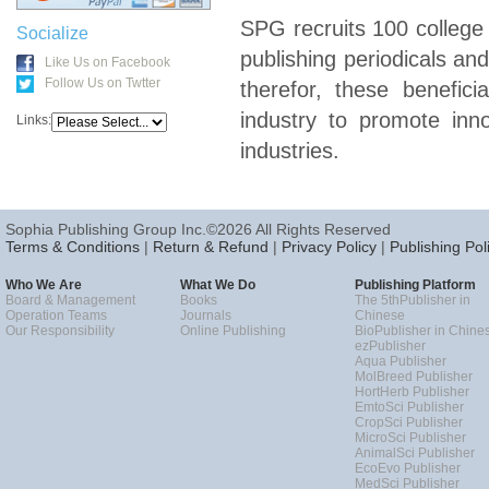
SPG recruits 100 college
Socialize
publishing periodicals an
Like Us on Facebook
Follow Us on Twtter
therefor, these benefici
industry to promote inn
Links:
industries.
Sophia Publishing Group Inc.©2026 All Rights Reserved
Terms & Conditions
|
Return & Refund
|
Privacy Policy
|
Publishing Pol
Who We Are
What We Do
Publishing Platform
Board & Management
Books
The 5thPublisher in
Operation Teams
Journals
Chinese
Our Responsibility
Online Publishing
BioPublisher in Chine
ezPublisher
Aqua Publisher
MolBreed Publisher
HortHerb Publisher
EmtoSci Publisher
CropSci Publisher
MicroSci Publisher
AnimalSci Publisher
EcoEvo Publisher
MedSci Publisher