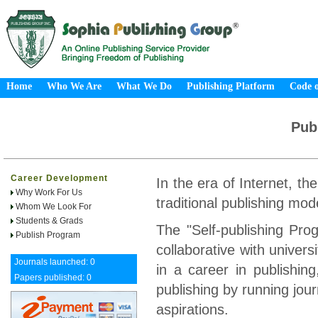
Home
Who We Are
What We Do
Publishing Platform
Code o
Pub
Career Development
In the era of Internet, th
Why Work For Us
traditional publishing mod
Whom We Look For
Students & Grads
The "Self-publishing Pr
Publish Program
collaborative with univers
Journals launched: 0
in a career in publishing,
Papers published: 0
publishing by running jou
aspirations.