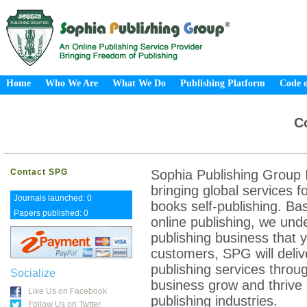
Home
Who We Are
What We Do
Publishing Platform
Code o
C
Contact SPG
Sophia Publishing Group I
bringing global services f
Journals launched: 0
books self-publishing. Ba
Papers published: 0
online publishing, we und
publishing business that y
customers, SPG will deliv
publishing services throug
Socialize
business grow and thrive 
Like Us on Facebook
publishing industries.
Follow Us on Twtter