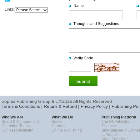
Name
Links:
Thoughts and Suggestions
Verify Code
Sophia Publishing Group Inc.©2026 All Rights Reserved
Terms & Conditions
|
Return & Refund
|
Privacy Policy
|
Publishing Pol
Who We Are
What We Do
Publishing Platform
Board & Management
Books
The 5thPublisher in
Operation Teams
Journals
Chinese
Our Responsibility
Online Publishing
BioPublisher in Chine
ezPublisher
Aqua Publisher