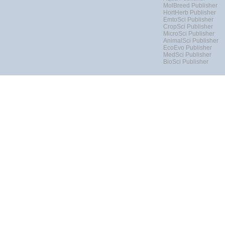
MolBreed Publisher
HortHerb Publisher
EmtoSci Publisher
CropSci Publisher
MicroSci Publisher
AnimalSci Publisher
EcoEvo Publisher
MedSci Publisher
BioSci Publisher