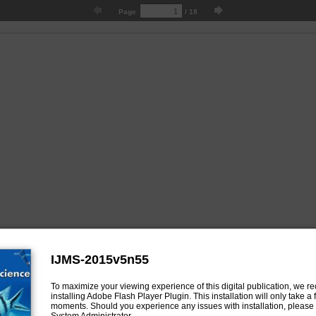
Page
/
18
IJMS-2015v5n55
To maximize your viewing experience of this digital publication, we
installing Adobe Flash Player Plugin. This installation will only take a
moments. Should you experience any issues with installation, please 