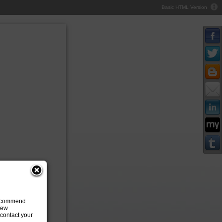
Basic HTML Version
 recommend
 few
contact your