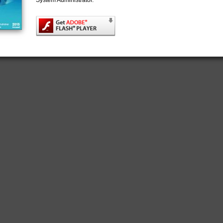
System Administrator.